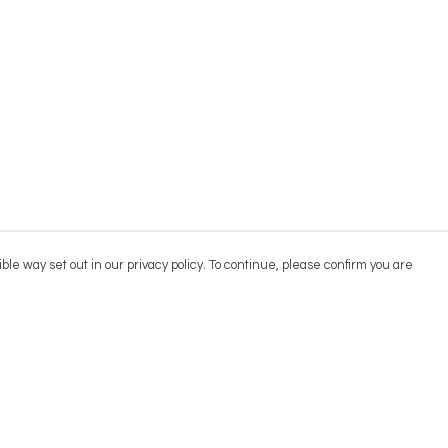
ble way set out in our privacy policy. To continue, please confirm you are
Pay With Confidence
Cu
Our products are made from sustainable
materials and printed in a renewable energy