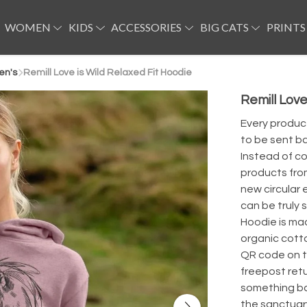
WOMEN
KIDS
ACCESSORIES
BIG CATS
PRINTS
en's
Remill Love is Wild Relaxed Fit Hoodie
Remill Love
Every product
to be sent ba
Instead of co
products from
new circular 
can be truly 
Hoodie is ma
organic cott
QR code on th
freepost ret
something bac
the sanctuar