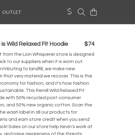
OUTLET
 is Wild Relaxed Fit Hoodie
$74
 from the Lion Whisperer store is designed
ck to our suppliers when it is worn out.
ntributing to landfill, we make new
 that very material we recover. This is the
economy for fashion, and it's how fashion
sustainable. This Remill Wild Relaxed Fit
de with 50% recycled post-consumer
on, and 50% new organic cotton. Scan the
e wash label in all our products for
urns and earn store credit when you send
k! Sales on our store help Kevin's work at
y, and raise awareness of the threats