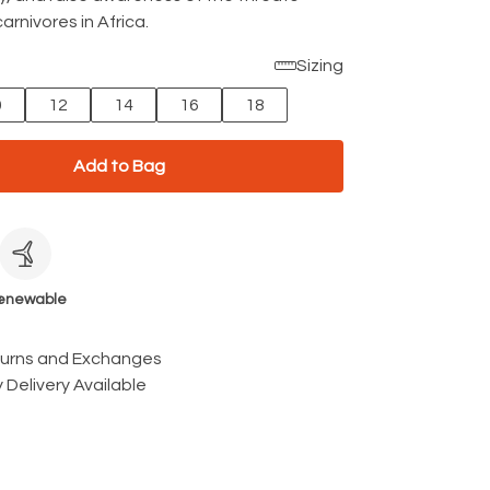
arnivores in Africa.
Sizing
0
12
14
16
18
Add to Bag
c
enewable
turns and Exchanges
 Delivery Available