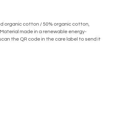
d organic cotton / 50% organic cotton,
 Material made in a renewable energy-
scan the QR code in the care label to send it