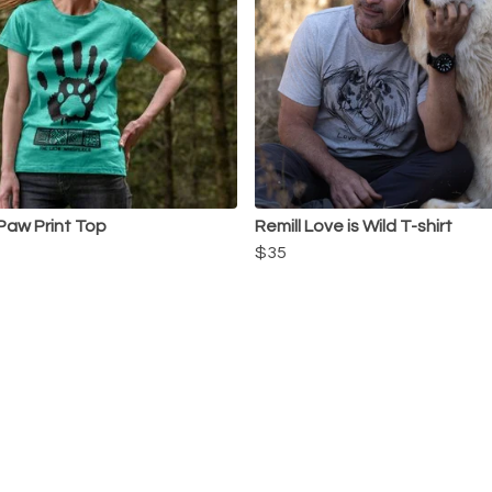
 Paw Print Top
Remill Love is Wild T-shirt
$35