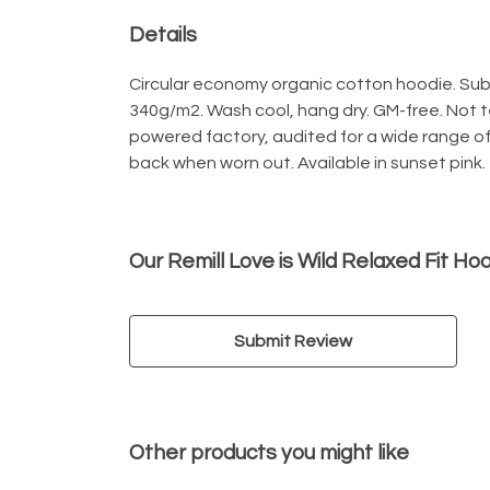
Details
Circular economy organic cotton hoodie. Sub
340g/m2. Wash cool, hang dry. GM-free. Not 
powered factory, audited for a wide range of 
back when worn out. Available in sunset pink.
Our Remill Love is Wild Relaxed Fit Ho
Submit Review
Other products you might like