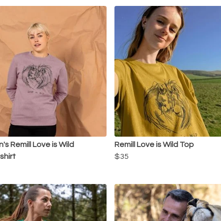
s Remill Love is Wild
Remill Love is Wild Top
hirt
$35