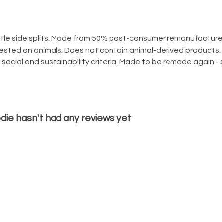
tle side splits. Made from 50% post-consumer remanufacture
tested on animals. Does not contain animal-derived products.
social and sustainability criteria. Made to be remade again - 
odie hasn't had any reviews yet