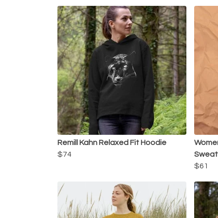
Remill Kahn Relaxed Fit Hoodie
Women'
$74
Sweats
$61