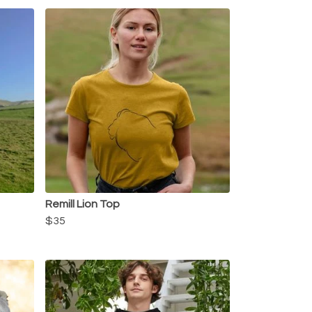
Remill Lion Top
$35