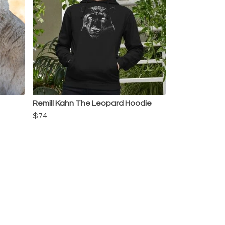
Remill Kahn The Leopard Hoodie
$74