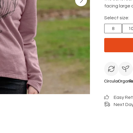
facing large c
Select size:
8
1
Circular
Organi
R
Easy Re
Next Day