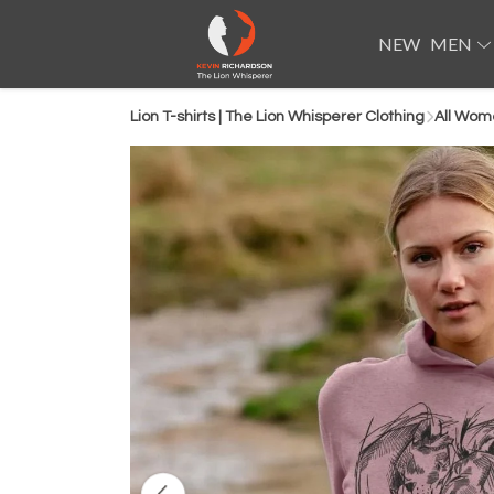
NEW
MEN
Lion T-shirts | The Lion Whisperer Clothing
All Wom