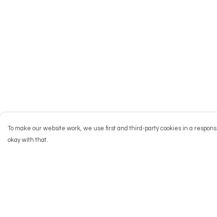
To make our website work, we use first and third-party cookies in a responsi
okay with that.
Menu
Help
NEW
Help Centre
Men
My Order