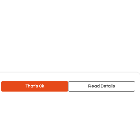
That's Ok
Read Details
rrency
C
A