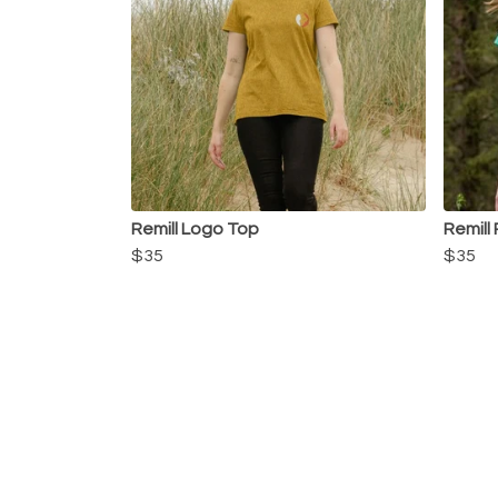
Remill Logo Top
Remill
$35
$35