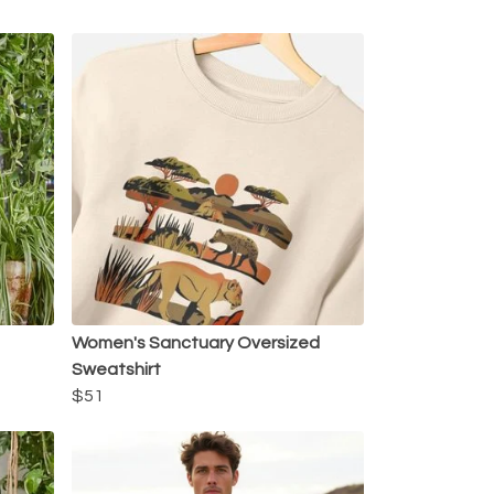
Women's Sanctuary Oversized
Sweatshirt
$51