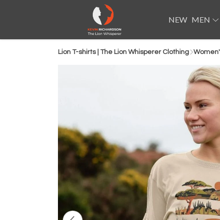
NEW
MEN
Lion T-shirts | The Lion Whisperer Clothing
Women'