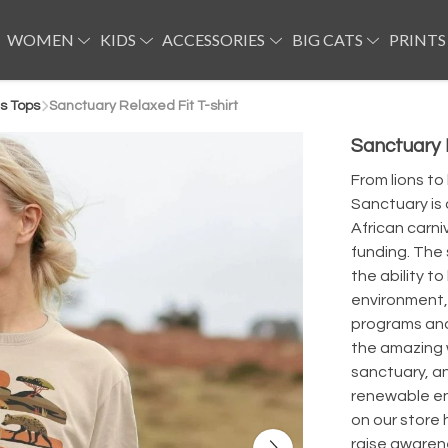
WOMEN
KIDS
ACCESSORIES
BIG CATS
PRINTS
s Tops
Sanctuary Relaxed Fit T-shirt
Sanctuary R
From lions to
Sanctuary is 
African carn
funding. The 
the ability to
environment,
programs and 
the amazing 
sanctuary, an
renewable en
on our store 
raise awarene