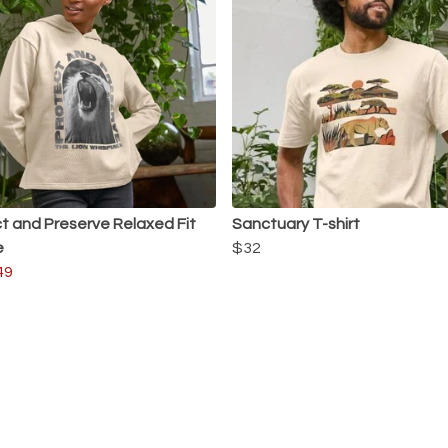
t and Preserve Relaxed Fit
Sanctuary T-shirt
e
$32
49