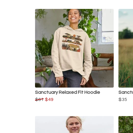
Sanctuary Relaxed Fit Hoodie
Sanctu
$61
$49
$35