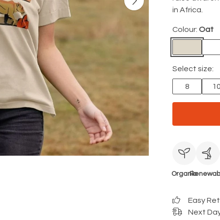
in Africa.
Colour:
Oat
Select size:
8
1
Organic
Renewab
Easy Re
Next Day