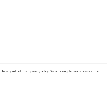
ble way set out in our privacy policy. To continue, please confirm you are
Pay With Confidence
Cu
Our products are made from sustainable