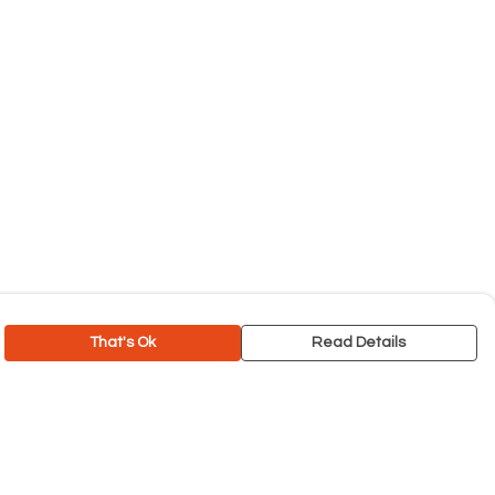
That's Ok
Read Details
rrency
C
A