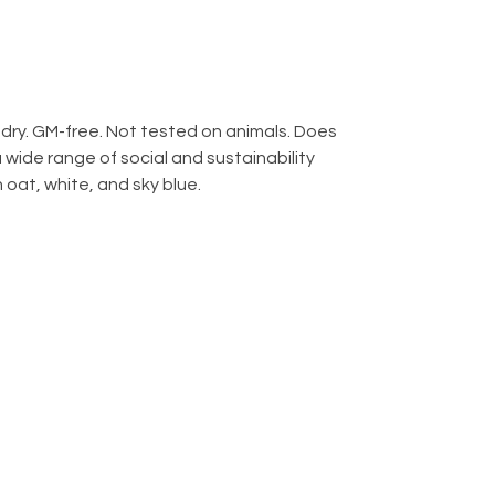
g dry. GM-free. Not tested on animals. Does
wide range of social and sustainability
 oat, white, and sky blue.