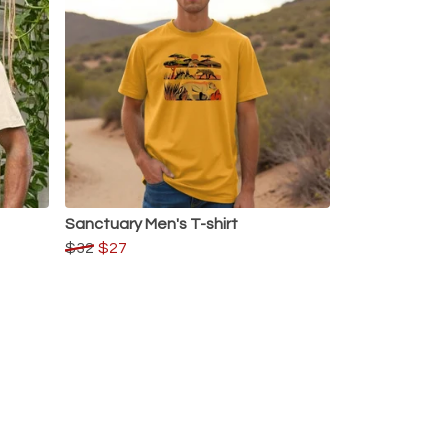
Sanctuary Men's T-shirt
$32
$27