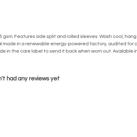
155 gsm. Features side split and rolled sleeves. Wash cool, han
l made in a renewable energy-powered factory, audited for a 
 in the care label to send it back when worn out. Available in
n't had any reviews yet