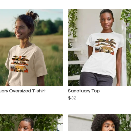
ary Oversized T-shirt
Sanctuary Top
$32