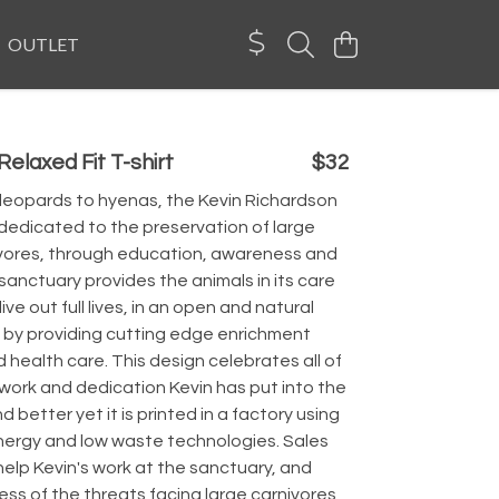
OUTLET
elaxed Fit T-shirt
$32
 leopards to hyenas, the Kevin Richardson
dedicated to the preservation of large
ivores, through education, awareness and
sanctuary provides the animals in its care
 live out full lives, in an open and natural
 by providing cutting edge enrichment
health care. This design celebrates all of
work and dedication Kevin has put into the
d better yet it is printed in a factory using
ergy and low waste technologies. Sales
help Kevin's work at the sanctuary, and
ss of the threats facing large carnivores