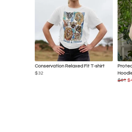
Conservation Relaxed Fit T-shirt
Protec
$32
Hoodi
$61
$