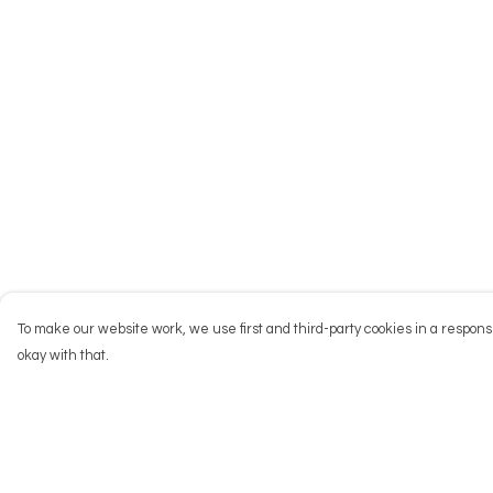
To make our website work, we use first and third-party cookies in a responsi
okay with that.
Menu
Help
NEW
Help Centre