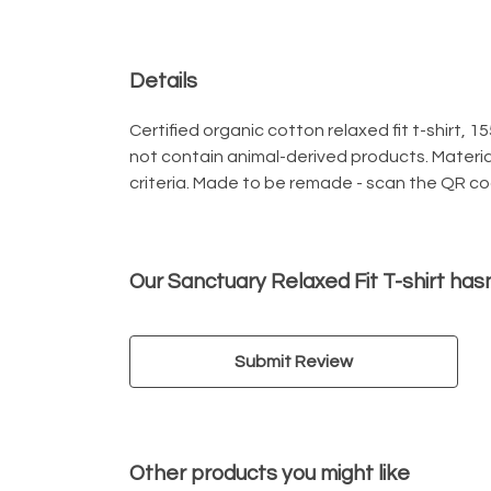
Details
Certified organic cotton relaxed fit t-shirt, 
not contain animal-derived products. Materia
criteria. Made to be remade - scan the QR code
Our Sanctuary Relaxed Fit T-shirt has
Submit Review
Other products you might like