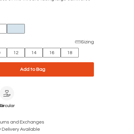
Sizing
0
12
14
16
18
Add to Bag
le
Circular
turns and Exchanges
 Delivery Available