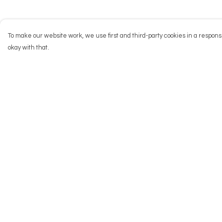
To make our website work, we use first and third-party cookies in a responsi
okay with that.
Menu
Help
NEW
Help Centre
Men
My Order
Women
Delivery
Kids
Returns & Exchang
Accessories
Sizing
Big Cats
Report Trademark
Infringement
Prints
Privacy Policy
Outlet