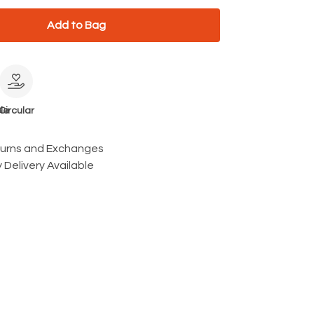
Add to Bag
le
Circular
turns and Exchanges
 Delivery Available