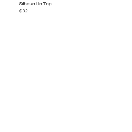
Silhouette Top
$32