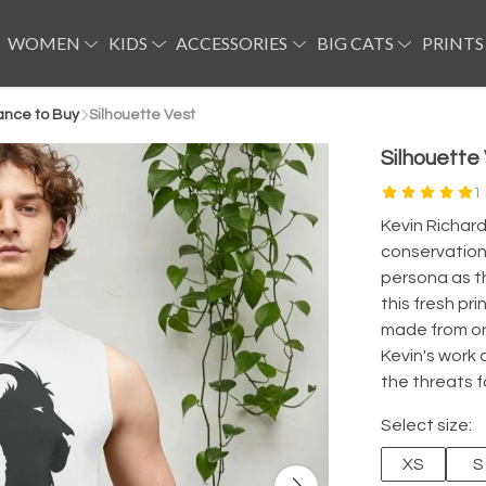
WOMEN
KIDS
ACCESSORIES
BIG CATS
PRINTS
ance to Buy
Silhouette Vest
Silhouette
1
Kevin Richard
conservationi
persona as th
this fresh pr
made from or
Kevin's work 
the threats f
Select size:
XS
S