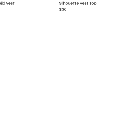
ild Vest
Silhouette Vest Top
$30