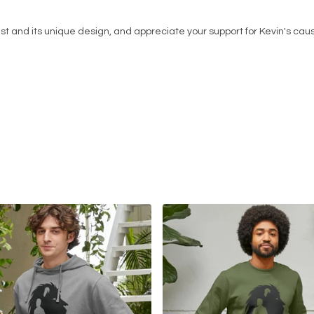
st and its unique design, and appreciate your support for Kevin's cau