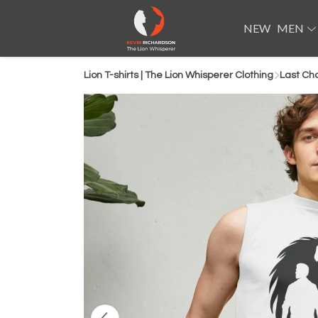
NEW
MEN
Lion T-shirts | The Lion Whisperer Clothing
Last Ch