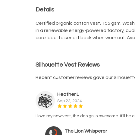
Details
Certified organic cotton vest, 155 gsm. Wash
in a renewable energy-powered factory, audit
care label to send it back when worn out. Avai
Silhouette Vest Reviews
Recent customer reviews gave our Silhouett
Heather L
Sep 23, 2024
I love my new vest, the design is awesome. It'll be
The Lion Whisperer