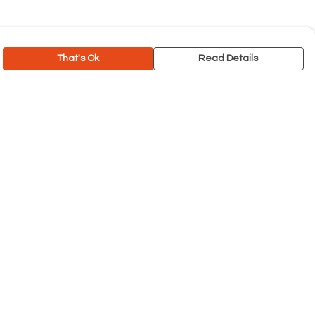
That's Ok
Read Details
rrency
C
A