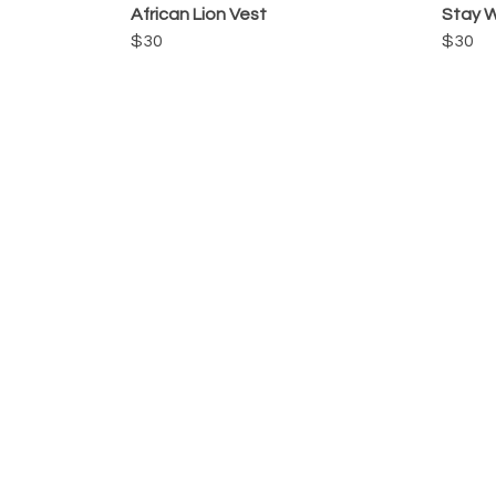
African Lion Vest
Stay W
$30
$30