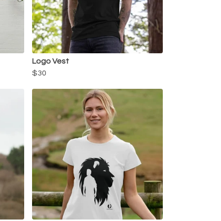
Logo Vest
$30