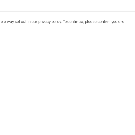
ble way set out in our privacy policy. To continue, please confirm you are
Pay With Confidence
Cu
Our products are made from sustainable
materials and printed in a renewable energy
powered factory.
Our cart is protected by reCAPTCHA and the Google
Privacy
es
Policy
and
Terms of Service
apply.