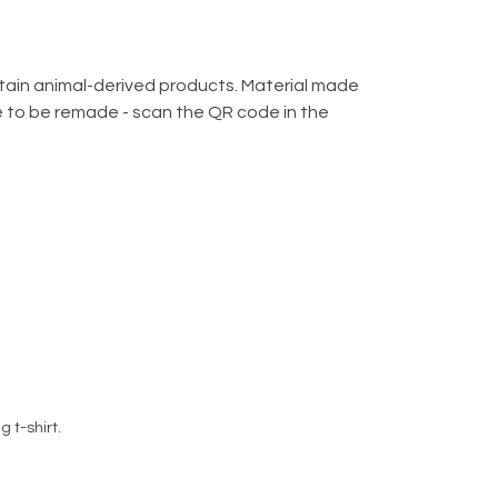
ntain animal-derived products. Material made
de to be remade - scan the QR code in the
 t-shirt.