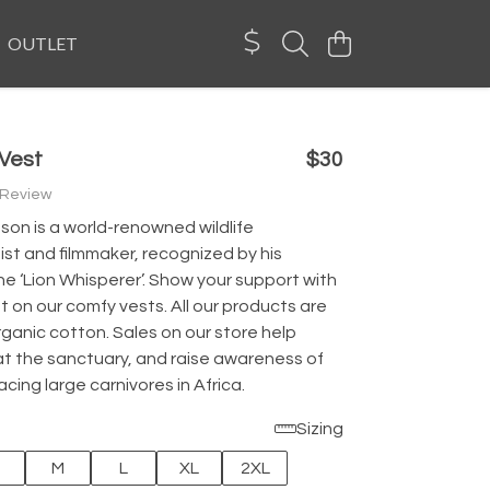
OUTLET
 Vest
$30
 Review
son is a world-renowned wildlife
st and filmmaker, recognized by his
e ‘Lion Whisperer’. Show your support with
int on our comfy vests. All our products are
ganic cotton. Sales on our store help
at the sanctuary, and raise awareness of
acing large carnivores in Africa.
Sizing
M
L
XL
2XL