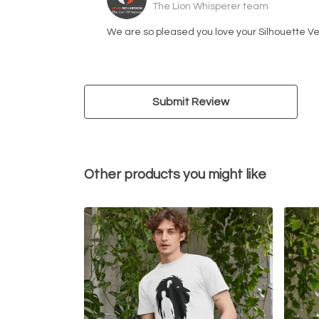
The Lion Whisperer team
We are so pleased you love your Silhouette Ve
Submit Review
Other products you might like