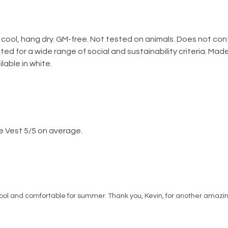
 cool, hang dry. GM-free. Not tested on animals. Does not co
ed for a wide range of social and sustainability criteria. Ma
lable in white.
e Vest 5/5 on average.
 cool and comfortable for summer. Thank you, Kevin, for another amazing