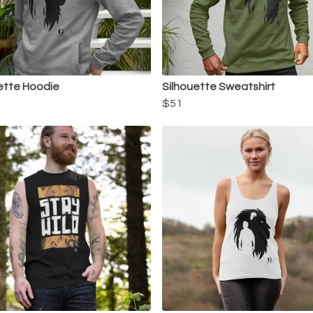
ette Hoodie
Silhouette Sweatshirt
$51