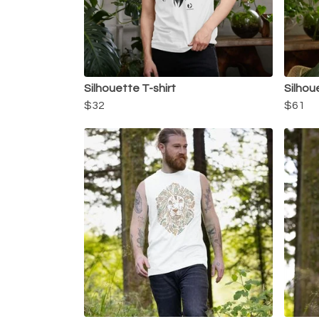
Silhouette T-shirt
Silhou
$32
$61