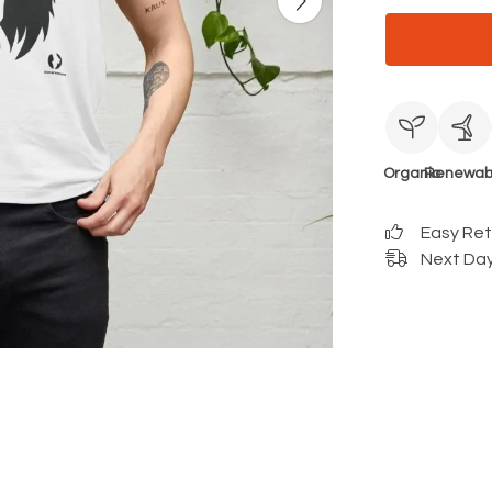
Organic
Renewab
Easy Re
Next Day