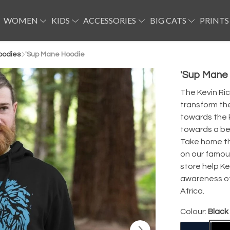
WOMEN
KIDS
ACCESSORIES
BIG CATS
PRINTS
oodies
'Sup Mane Hoodie
'Sup Mane
The Kevin Ri
transform th
towards the k
towards a bet
Take home thi
on our famou
store help Ke
awareness of 
Africa.
Colour:
Black