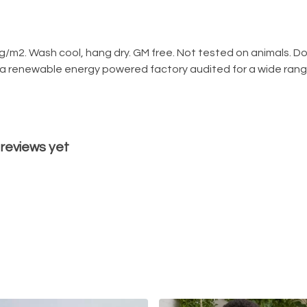
g/m2. Wash cool, hang dry. GM free. Not tested on animals. D
 a renewable energy powered factory audited for a wide range o
 reviews yet