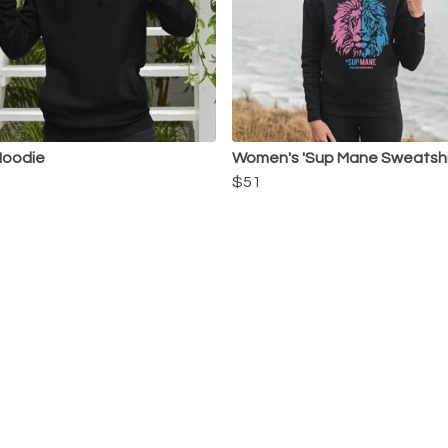
Hoodie
Women's 'Sup Mane Sweatshi
$51