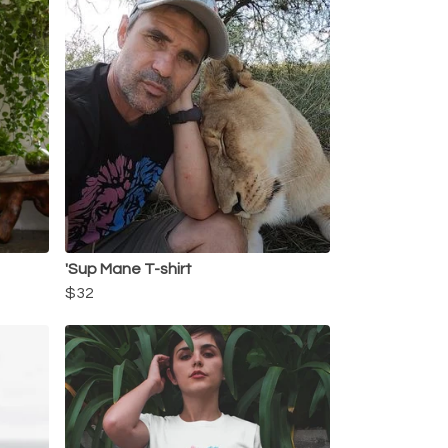
'Sup Mane T-shirt
$32