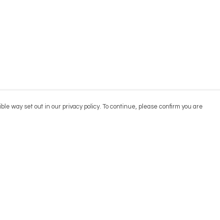
ble way set out in our privacy policy. To continue, please confirm you are
Pay With Confidence
Cu
Our products are made from sustainable
materials and printed in a renewable energy
powered factory.
Our cart is protected by reCAPTCHA and the Google
Privacy