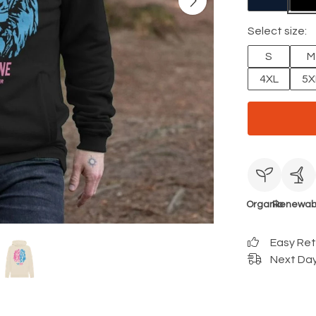
Select size:
S
M
4XL
5X
Organic
Renewab
Easy Re
Next Day