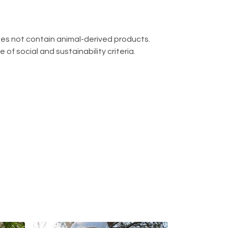
oes not contain animal-derived products.
f social and sustainability criteria.