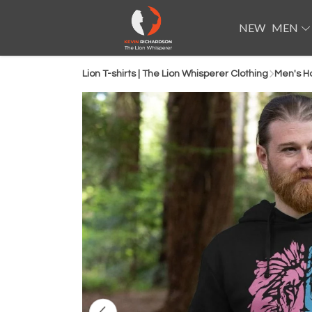
NEW
MEN
Lion T-shirts | The Lion Whisperer Clothing
Men's H