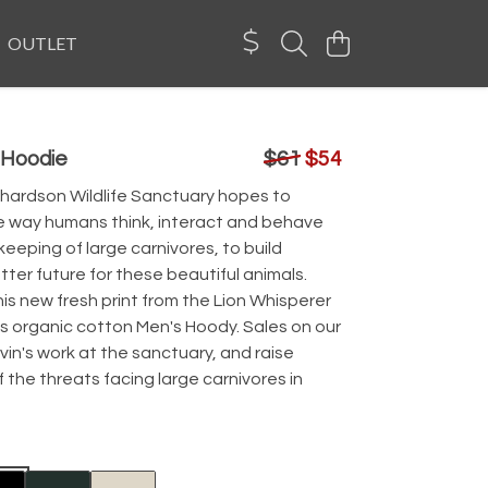
OUTLET
 Hoodie
$61
$54
chardson Wildlife Sanctuary hopes to
e way humans think, interact and behave
eeping of large carnivores, to build
ter future for these beautiful animals.
s new fresh print from the Lion Whisperer
s organic cotton Men's Hoody. Sales on our
vin's work at the sanctuary, and raise
the threats facing large carnivores in