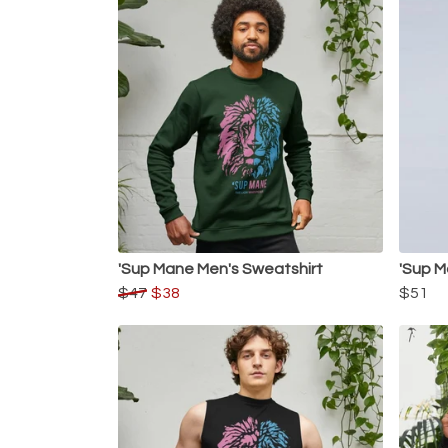
'Sup Mane Men's Sweatshirt
'Sup M
$47
$38
$51