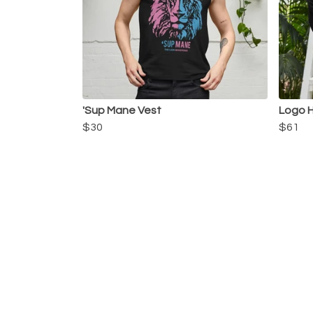
'Sup Mane Vest
Logo 
$30
$61