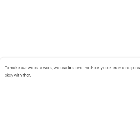
To make our website work, we use first and third-party cookies in a responsi
okay with that.
Menu
Help
NEW
Help Centre
Men
My Order
Women
Delivery