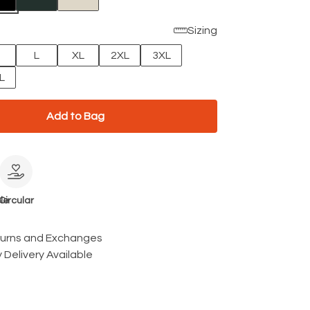
Sizing
L
XL
2XL
3XL
L
Add to Bag
le
Circular
turns and Exchanges
 Delivery Available