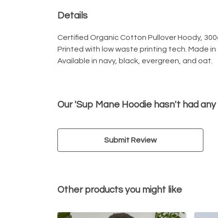
Details
Certified Organic Cotton Pullover Hoody, 300
Printed with low waste printing tech. Made in
Available in navy, black, evergreen, and oat.
Our 'Sup Mane Hoodie hasn't had any
Submit Review
Other products you might like