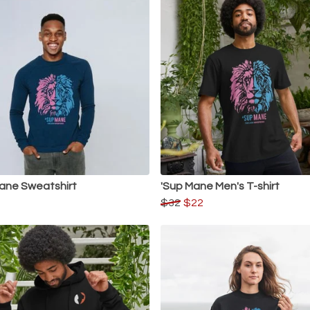
ane Sweatshirt
'Sup Mane Men's T-shirt
$32
$22