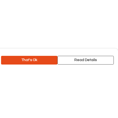
That's Ok
Read Details
rrency
C
A