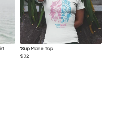
rt
'Sup Mane Top
$32