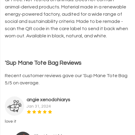
animal-derived products. Material made in a renewable
energy-powered factory, audited for a wide range of
social and sustainability criteria. Made to be remade -
scan the QR code in the care label to send it back when
worn out. Available in black, natural, and white.
'Sup Mane Tote Bag Reviews
Recent customer reviews gave our 'Sup Mane Tote Bag
5/5 on average.
angie xenodohiarys
Jan 31, 2024
love it