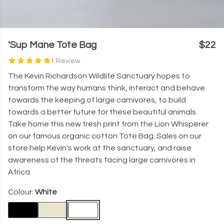
'Sup Mane Tote Bag
$22
1 Review
The Kevin Richardson Wildlife Sanctuary hopes to
transform the way humans think, interact and behave
towards the keeping of large carnivores, to build
towards a better future for these beautiful animals.
Take home this new fresh print from the Lion Whisperer
on our famous organic cotton Tote Bag. Sales on our
store help Kevin's work at the sanctuary, and raise
awareness of the threats facing large carnivores in
Africa.
Colour:
White