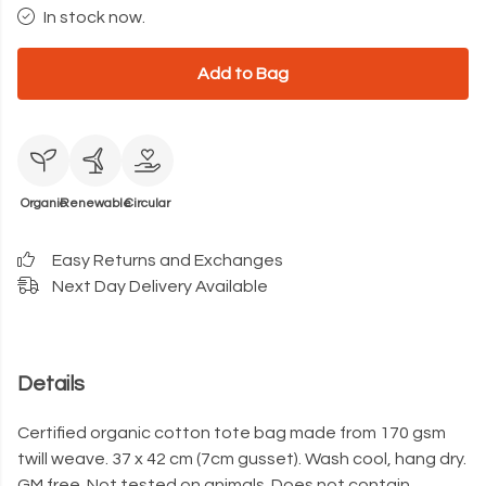
In stock now.
Add to Bag
Organic
Renewable
Circular
Easy Returns and Exchanges
Next Day Delivery Available
Details
Certified organic cotton tote bag made from 170 gsm
twill weave. 37 x 42 cm (7cm gusset). Wash cool, hang dry.
GM free. Not tested on animals. Does not contain