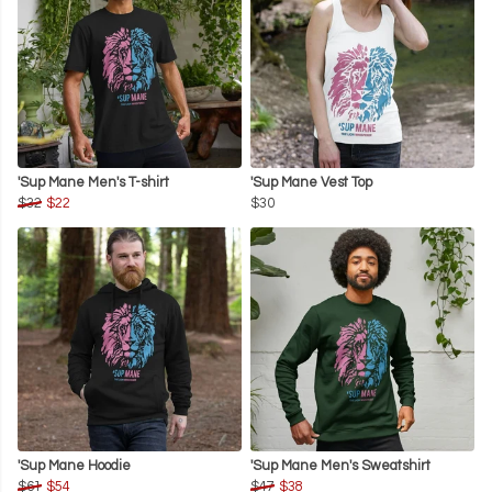
'Sup Mane Men's T-shirt
'Sup Mane Vest Top
$32
$22
$30
'Sup Mane Hoodie
'Sup Mane Men's Sweatshirt
$61
$54
$47
$38