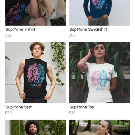
'Sup Mane T-shirt
'Sup Mane Sweatshirt
$32
$51
'Sup Mane Vest
'Sup Mane Top
$30
$32