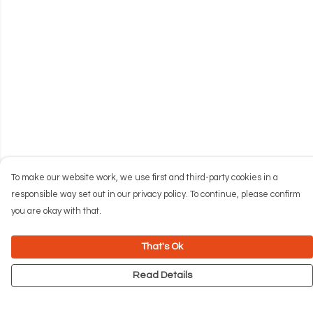
To make our website work, we use first and third-party cookies in a
responsible way set out in our privacy policy. To continue, please confirm
you are okay with that.
That's Ok
Read Details