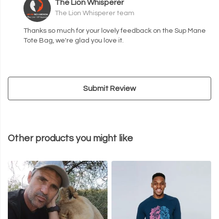
The Lion Whisperer
The Lion Whisperer team
Thanks so much for your lovely feedback on the Sup Mane
Tote Bag, we're glad you love it.
Submit Review
Other products you might like