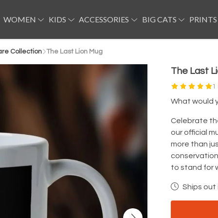
WOMEN
KIDS
ACCESSORIES
BIG CATS
PRINTS
e Collection
The Last Lion Mug
The Last L
1
What would yo
Celebrate th
our official 
more than jus
conservation
to stand for 
Ships out 