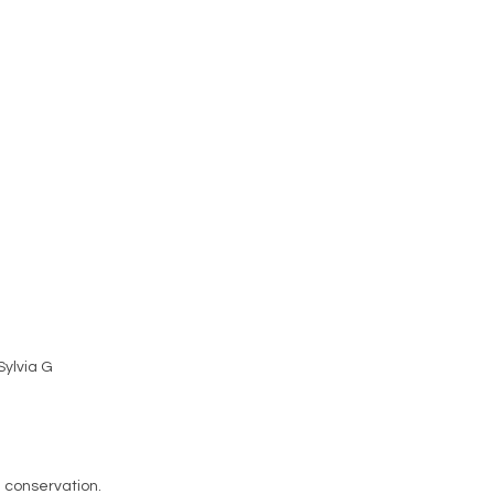
 Sylvia G
n conservation.