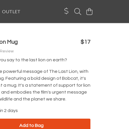
OUTLET
ion Mug
$17
 Review
u say to the last lion on earth?
e powerful message of The Last Lion, with
mug. Featuring a bold design of Bobcat, it's
t a mug. It's a statement of support for lion
 and embodies the film's urgent message
wildlife and the planet we share.
in 2 days
Add to Bag