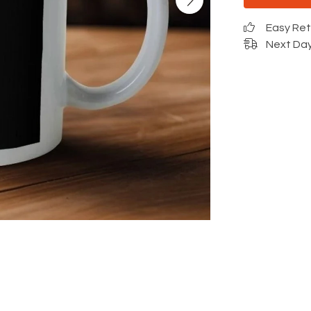
Easy Re
Next Day