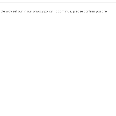
ble way set out in our privacy policy. To continue, please confirm you are
Pay With Confidence
Cu
Our products are made from sustainable
materials and printed in a renewable energy
powered factory.
Our cart is protected by reCAPTCHA and the Google
Privacy
es
Policy
and
Terms of Service
apply.