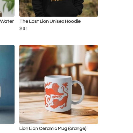
l Water
The Last Lion Unisex Hoodie
$61
Lion Lion Ceramic Mug (orange)