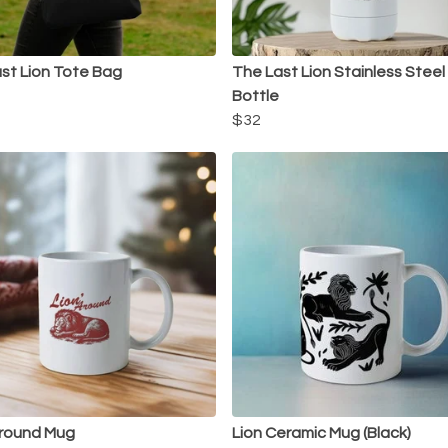
st Lion Tote Bag
The Last Lion Stainless Stee
Bottle
$32
Around Mug
Lion Ceramic Mug (Black)