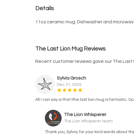
Details
11oz ceramic mug. Dishwasher and microwave-sa
The Last Lion Mug Reviews
Recent customer reviews gave our The Last 
Sylvia Grosch
Dec 31, 2025
All I can say is that Ithe last lion mug is fantastic. 
The Lion Whisperer
The Lion Whisperer team
Thank you, Sylvia, for your kind words about t