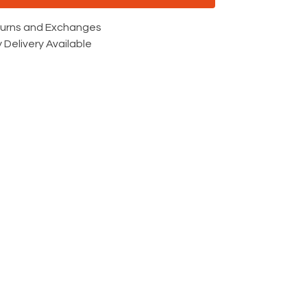
turns and Exchanges
 Delivery Available