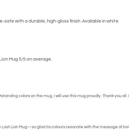
fe with a durable, high-gloss finish. Available in white.
Lion Mug 5/5 on average.
Outstanding colors on the mug. I will use this mug proudly. Thank you all.
he Last Lion Mug—so glad its colours resonate with the message of lio