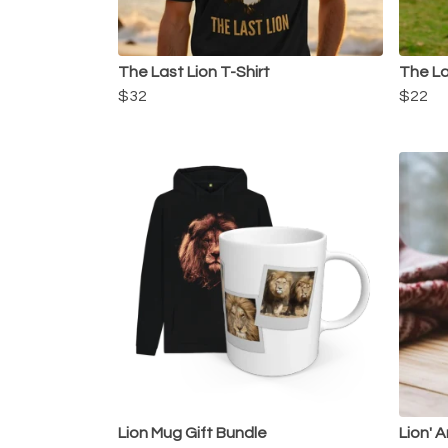
The Last Lion T-Shirt
The La
$32
$22
Lion Mug Gift Bundle
Lion' 