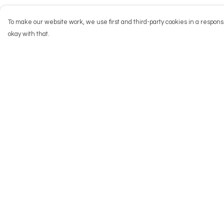
To make our website work, we use first and third-party cookies in a responsi
okay with that.
Menu
Help
NEW
Help Centre
Men
My Order
Women
Delivery
Kids
Returns & Exchang
Accessories
Sizing
Big Cats
Report Trademark
Infringement
Prints
Privacy Policy
Outlet
Terms of Sale