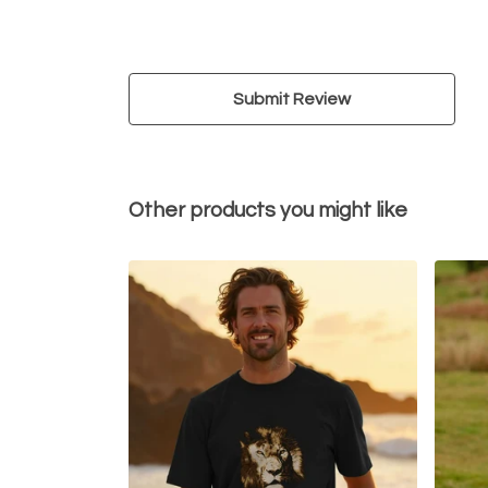
Submit Review
Other products you might like