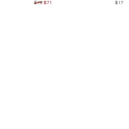
$78
$71
$17