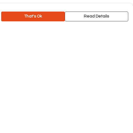
That's Ok
Read Details
rrency
C
A