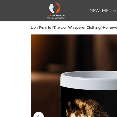
NEW
MEN
Lion T-shirts | The Lion Whisperer Clothing
Homewar