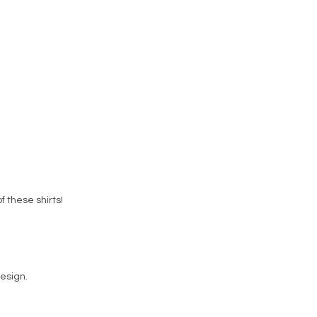
f these shirts!
esign.