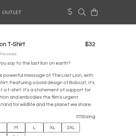
OUTLET
on T-Shirt
$32
 Reviews
u say to the last lion on earth?
e powerful message of The Last Lion, with
-shirt. Featuring a bold design of Bobcat, it's
t a t-shirt. It's a statement of support for
tion and embodies the film's urgent
and for wildlife and the planet we share.
Sizing
M
L
XL
2XL