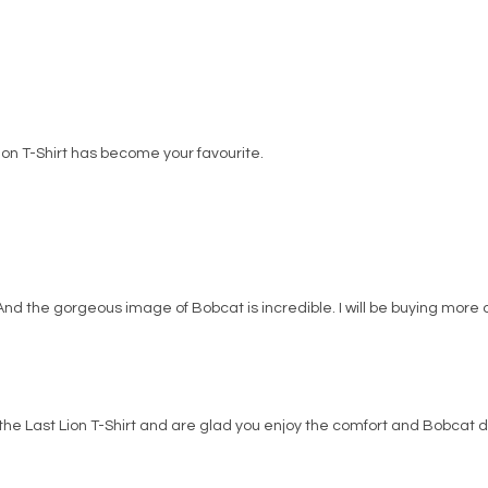
Lion T-Shirt has become your favourite.
. And the gorgeous image of Bobcat is incredible. I will be buying more o
the Last Lion T-Shirt and are glad you enjoy the comfort and Bobcat d