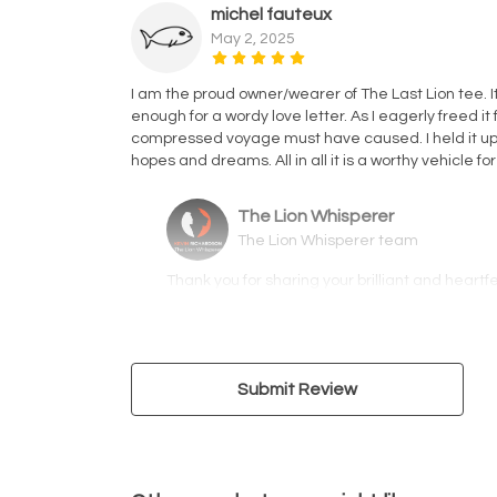
michel fauteux
May 2, 2025
I am the proud owner/wearer of The Last Lion tee. I
enough for a wordy love letter. As I eagerly freed i
compressed voyage must have caused. I held it up 
hopes and dreams. All in all it is a worthy vehicle f
The Lion Whisperer
The Lion Whisperer team
Thank you for sharing your brilliant and heartf
Submit Review