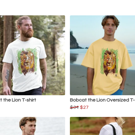
 the Lion T-shirt
Bobcat the Lion Oversized T-
$34
$27