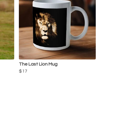
The Last Lion Mug
$17