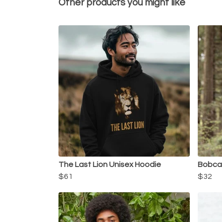
Other products you might like
The Last Lion Unisex Hoodie
Bobcat
$61
$32