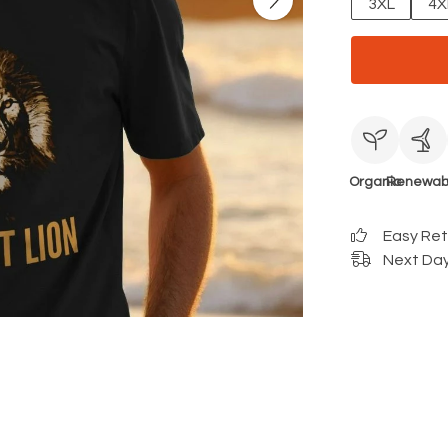
3XL
4X
Organic
Renewab
Easy Re
Next Day