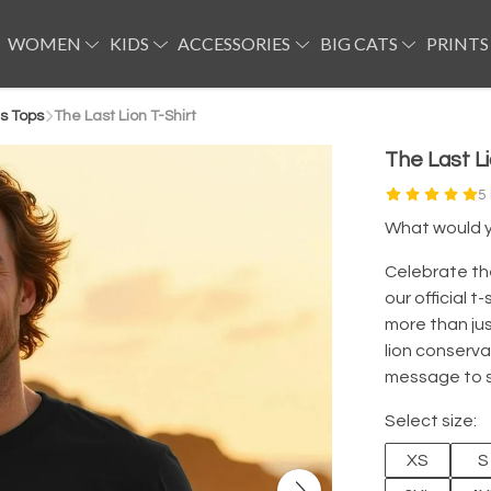
WOMEN
KIDS
ACCESSORIES
BIG CATS
PRINTS
s Tops
The Last Lion T-Shirt
The Last Li
5
What would yo
Celebrate th
our official t
more than jus
lion conserva
message to st
Select size:
XS
S