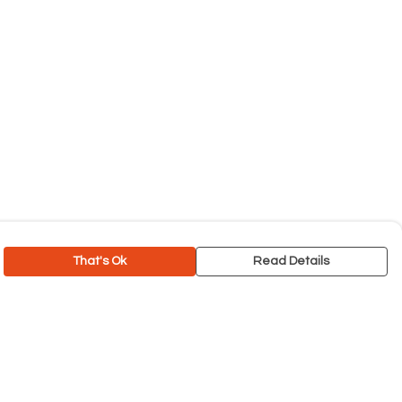
That's Ok
Read Details
rrency
C
A