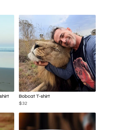
shirt
Bobcat T-shirt
$32