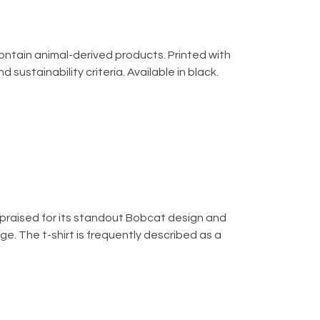
contain animal-derived products. Printed with
ustainability criteria. Available in black.
is praised for its standout Bobcat design and
ge. The t-shirt is frequently described as a