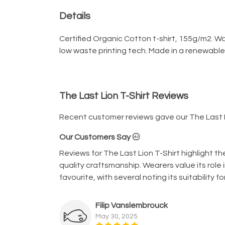
Details
Certified Organic Cotton t-shirt, 155g/m2. W
low waste printing tech. Made in a renewable 
The Last Lion T-Shirt Reviews
Recent customer reviews gave our The Last L
Our Customers Say
Reviews for The Last Lion T-Shirt highlight t
quality craftsmanship. Wearers value its role 
favourite, with several noting its suitability
Filip Vanslembrouck
May 30, 2025