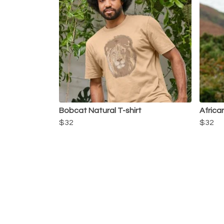
Bobcat Natural T-shirt
African
$32
$32