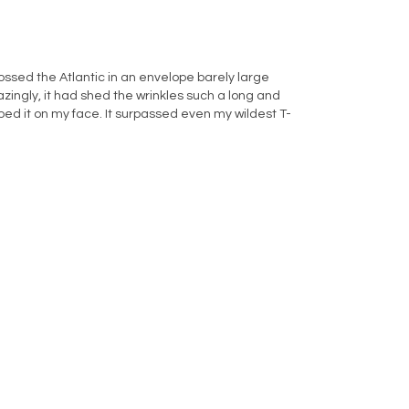
rossed the Atlantic in an envelope barely large
azingly, it had shed the wrinkles such a long and
d it on my face. It surpassed even my wildest T-