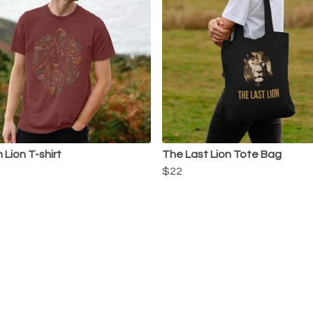
 Lion T-shirt
The Last Lion Tote Bag
$22