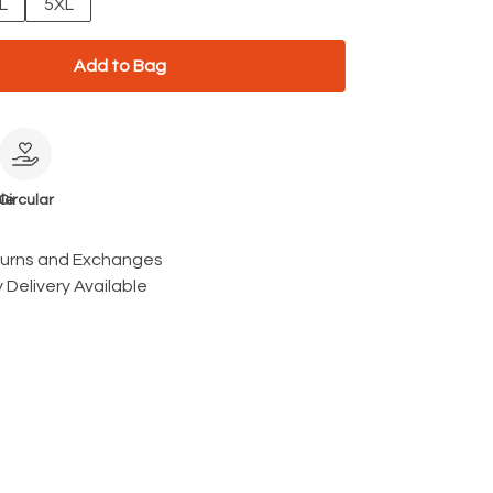
L
5XL
Add to Bag
le
Circular
turns and Exchanges
 Delivery Available