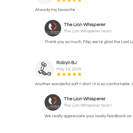
Already my favourite
The Lion Whisperer
The Lion Whisperer team
Thank you so much, Filip, we're glad the Last 
Robyn BJ
May 24, 2025
Another wonderful soft t-shirt ! It is so comfortable
The Lion Whisperer
The Lion Whisperer team
We really appreciate your lovely feedback on 