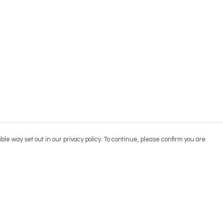
ble way set out in our privacy policy. To continue, please confirm you are
Pay With Confidence
Cu
Our products are made from sustainable
materials and printed in a renewable energy