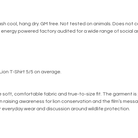
ash cool, hang dry. GM free. Not tested on animals. Does not 
energy powered factory audited for a wide range of social and s
ion T-Shirt 5/5 on average.
he soft, comfortable fabric and true-to-size fit. The garment 
in raising awareness for lion conservation and the film’s messa
 for everyday wear and discussion around wildlife protection.