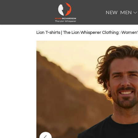
NEW
MEN
Lion T-shirts | The Lion Whisperer Clothing
Women'