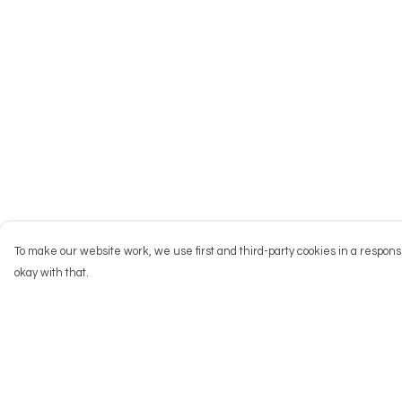
To make our website work, we use first and third-party cookies in a responsi
okay with that.
Menu
Help
NEW
Help Centre