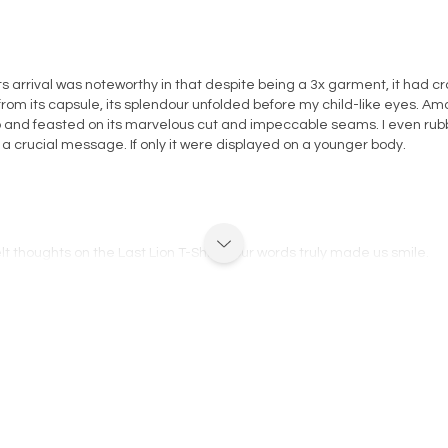
ts arrival was noteworthy in that despite being a 3x garment, it had c
t from its capsule, its splendour unfolded before my child-like eyes. Am
and feasted on its marvelous cut and impeccable seams. I even rubbe
or a crucial message. If only it were displayed on a younger body.
elt thoughts on the Last Lion T-Shirt, your words truly made us smile.