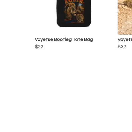
Vayetse Bootleg Tote Bag
Vayets
$22
$32