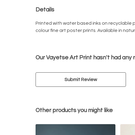
Details
Printed with water based inks on recyclable pa
colour fine art poster prints. Available in nat
Our Vayetse Art Print hasn't had any 
Submit Review
Other products you might like