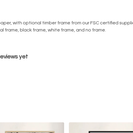
per, with optional timber frame from our FSC certified supplier 
ural frame, black frame, white frame, and no frame.
reviews yet