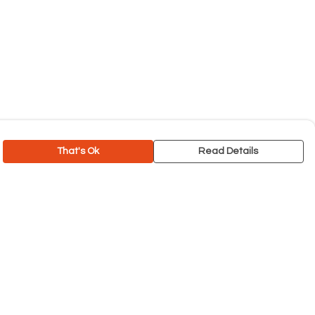
That's Ok
Read Details
rrency
C
A