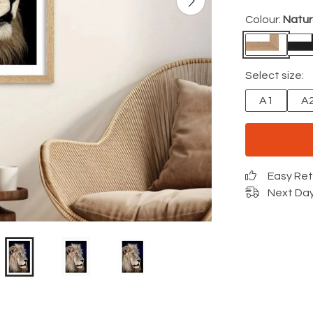
Colour:
Natur
Select size:
A1
A
Easy Re
Next Day