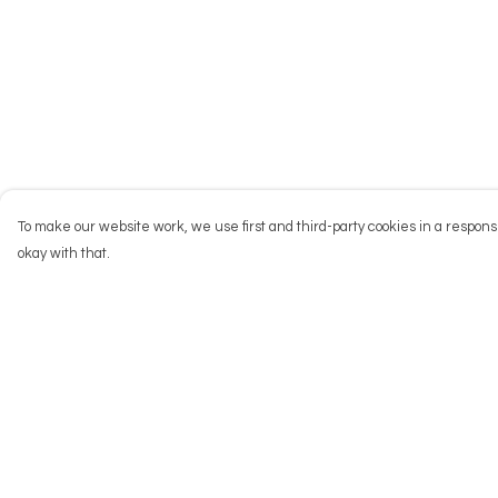
To make our website work, we use first and third-party cookies in a responsi
okay with that.
Menu
Help
NEW
Help Centre
Men
My Order
Women
Delivery
Kids
Returns & Exchang