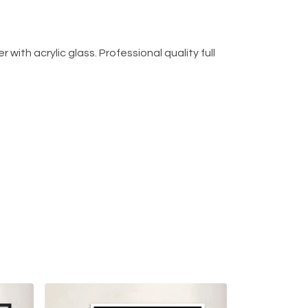
with acrylic glass. Professional quality full