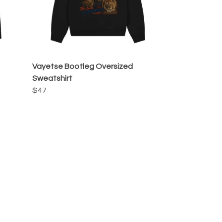
Vayetse Bootleg Oversized
Sweatshirt
$47