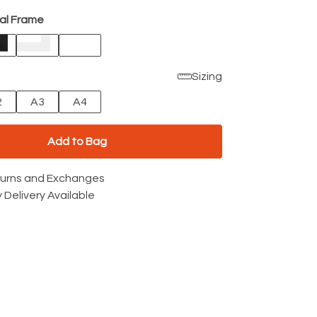
al Frame
Sizing
2
A3
A4
Add to Bag
turns and Exchanges
 Delivery Available