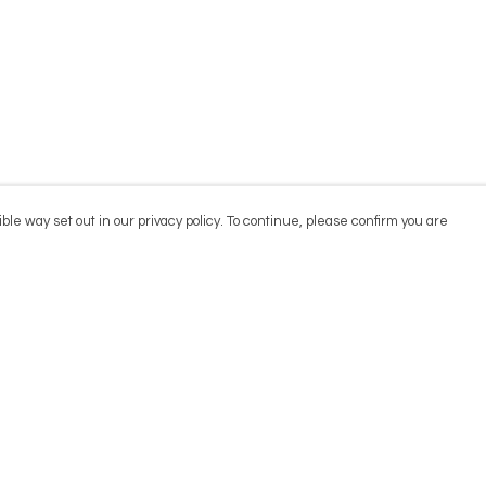
ble way set out in our privacy policy. To continue, please confirm you are
Pay With Confidence
Cu
Our products are made from sustainable
materials and printed in a renewable energy
powered factory.
Our cart is protected by reCAPTCHA and the Google
Privacy
es