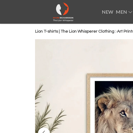
NEW
MEN
Lion T-shirts | The Lion Whisperer Clothing
Art Print