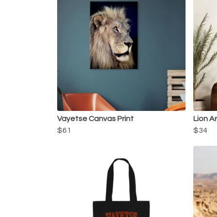
Vayetse Canvas Print
Lion Ar
$61
$34