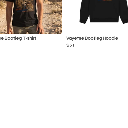
e Bootleg T-shirt
Vayetse Bootleg Hoodie
$61