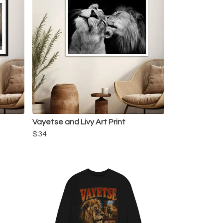
Vayetse and Livy Art Print
$34