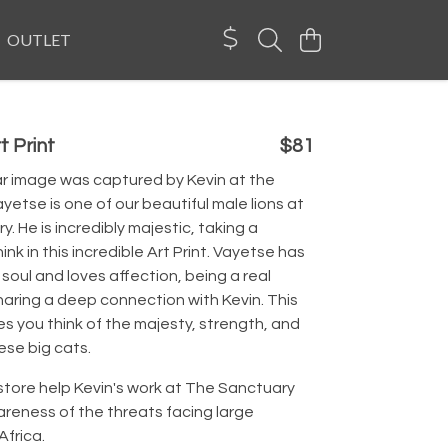
OUTLET
t Print
$81
ar image was captured by Kevin at the
yetse is one of our beautiful male lions at
. He is incredibly majestic, taking a
nk in this incredible Art Print. Vayetse has
 soul and loves affection, being a real
sharing a deep connection with Kevin. This
es you think of the majesty, strength, and
ese big cats.
store help Kevin's work at The Sanctuary
areness of the threats facing large
Africa.