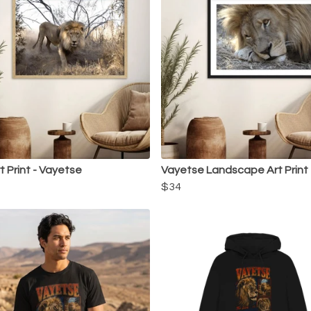
t Print - Vayetse
Vayetse Landscape Art Print
$34