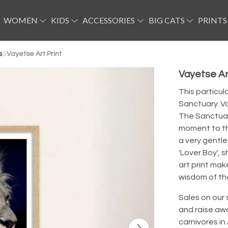
WOMEN
KIDS
ACCESSORIES
BIG CATS
PRINTS
s
Vayetse Art Print
Vayetse Ar
This particul
Sanctuary. Va
The Sanctuary
moment to thi
a very gentle
'Lover Boy', 
art print mak
wisdom of th
Sales on our 
and raise aw
carnivores in 