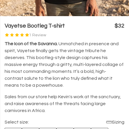
Vayetse Bootleg T-shirt
$32
1 Review
The Icon of the Savanna.
Unmatched in presence and
spirit, Vayetse finally gets the vintage tribute he
deserves. This bootleg-style design captures his
massive energy through a gritty, multi-layered collage of
his most commanding moments. It’s a bold, high-
contrast salute to the lion who truly defined what it
means to be a powerhouse.
Sales from our store help Kevin's work at the sanctuary,
and raise awareness of the threats facing large
carnivores in Africa.
Select size:
Sizing