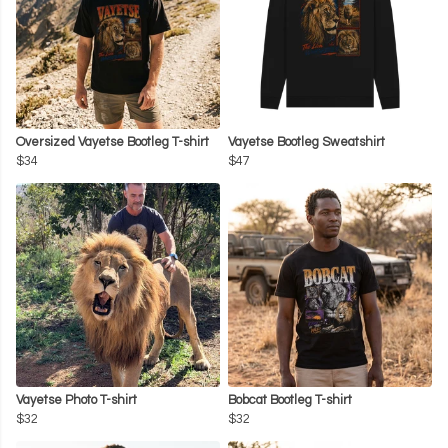
Oversized Vayetse Bootleg T-shirt
Vayetse Bootleg Sweatshirt
$34
$47
Vayetse Photo T-shirt
Bobcat Bootleg T-shirt
$32
$32