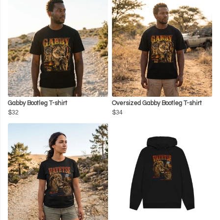
Gabby Bootleg T-shirt
Oversized Gabby Bootleg T-shirt
$32
$34