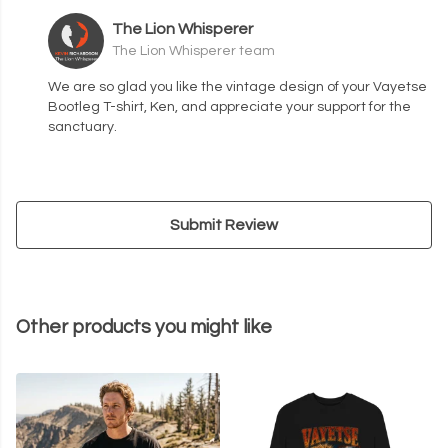
The Lion Whisperer
The Lion Whisperer team
We are so glad you like the vintage design of your Vayetse
Bootleg T-shirt, Ken, and appreciate your support for the
sanctuary.
Submit Review
Other products you might like