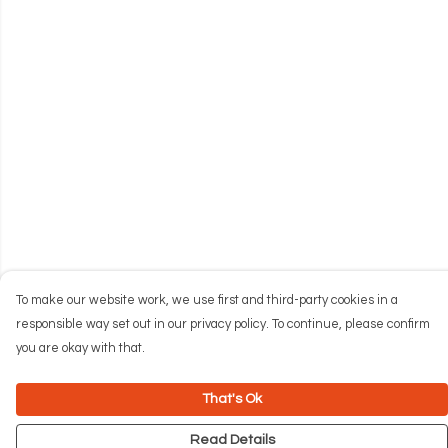
To make our website work, we use first and third-party cookies in a
responsible way set out in our privacy policy. To continue, please confirm
you are okay with that.
That's Ok
Read Details