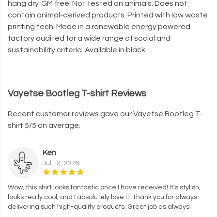
hang dry. GM free. Not tested on animals. Does not
contain animal-derived products. Printed with low waste
printing tech. Made in a renewable energy powered
factory audited for a wide range of social and
sustainability criteria. Available in black.
Vayetse Bootleg T-shirt Reviews
Recent customer reviews gave our Vayetse Bootleg T-
shirt 5/5 on average.
Ken
Jul 12, 2026
Wow, this shirt looks fantastic once I have received! It's stylish,
looks really cool, and I absolutely love it. Thank you for always
delivering such high-quality products. Great job as always!