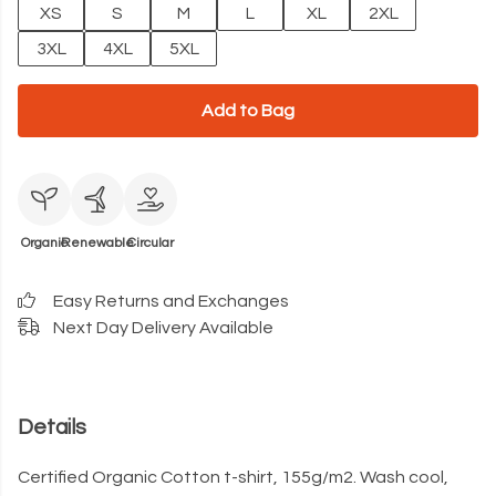
XS
S
M
L
XL
2XL
3XL
4XL
5XL
Add to Bag
Organic
Renewable
Circular
Easy Returns and Exchanges
Next Day Delivery Available
Details
Certified Organic Cotton t-shirt, 155g/m2. Wash cool,