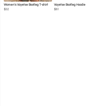
Women's Vayetse Bootleg T-shirt
Vayetse Bootleg Hoodie
$32
$61