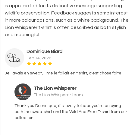
is appreciated for its distinctive message supporting
wildlife preservation. Feedback suggests some interest
in more colour options, such as a white background. The
Lion Whisperer t-shirt is often described as both stylish
and meaningful.
Dominique Biard
Feb 14, 2026
Je l'avais en sweat, il me le fallait en t shirt, c'est chose faite
The Lion Whisperer
The Lion Whisperer team
Thank you Dominique, it's lovely to hear you're enjoying
both the sweatshirt and the Wild And Free T-shirt from our
collection.