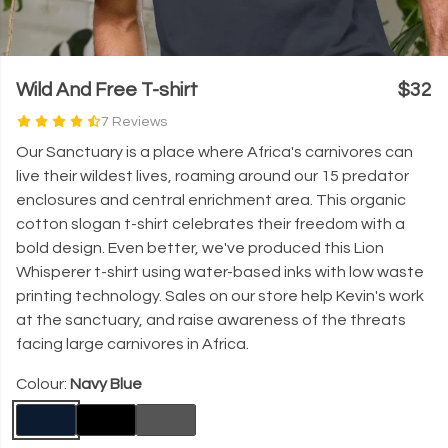
Wild And Free T-shirt
$32
7 Reviews
Our Sanctuary is a place where Africa's carnivores can
live their wildest lives, roaming around our 15 predator
enclosures and central enrichment area. This organic
cotton slogan t-shirt celebrates their freedom with a
bold design. Even better, we've produced this Lion
Whisperer t-shirt using water-based inks with low waste
printing technology. Sales on our store help Kevin's work
at the sanctuary, and raise awareness of the threats
facing large carnivores in Africa.
Colour:
Navy Blue