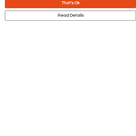
That's Ok
Read Details
Menu
NEW
Men
Women
Kids
Accessories
Big Cats
Prints
Outlet