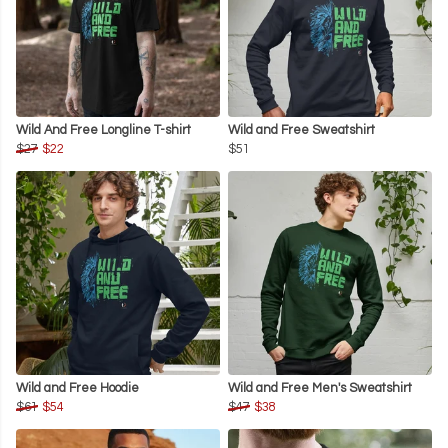
Wild And Free Longline T-shirt
Wild and Free Sweatshirt
$27
$22
$51
Wild and Free Hoodie
Wild and Free Men's Sweatshirt
$61
$54
$47
$38