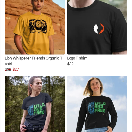
Lion Whisperer Friends Organic T-
Logo T-shirt
shirt
$32
$32
$27