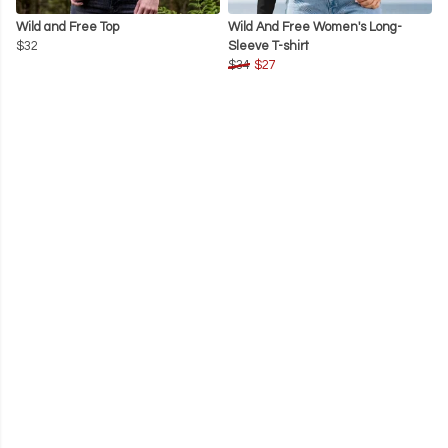
Wild and Free Top
Wild And Free Women's Long-
$32
Sleeve T-shirt
$34
$27