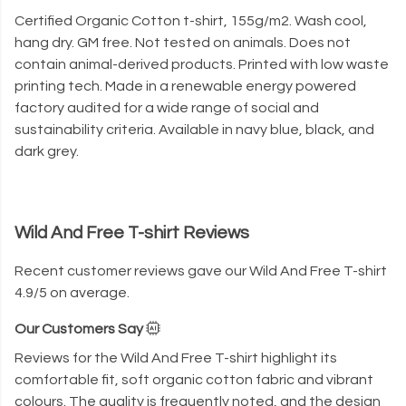
Certified Organic Cotton t-shirt, 155g/m2. Wash cool,
hang dry. GM free. Not tested on animals. Does not
contain animal-derived products. Printed with low waste
printing tech. Made in a renewable energy powered
factory audited for a wide range of social and
sustainability criteria. Available in navy blue, black, and
dark grey.
Wild And Free T-shirt Reviews
Recent customer reviews gave our Wild And Free T-shirt
4.9/5 on average.
Our Customers Say
Reviews for the Wild And Free T-shirt highlight its
comfortable fit, soft organic cotton fabric and vibrant
colours. The quality is frequently noted, and the design