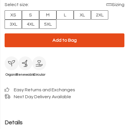
Select size:
Sizing
XS
S
M
L
XL
2XL
3XL
4XL
5XL
Add to Bag
Organic
Renewable
Circular
Easy Returns and Exchanges
Next Day Delivery Available
Details