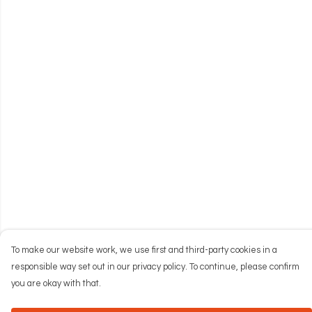
To make our website work, we use first and third-party cookies in a
responsible way set out in our privacy policy. To continue, please confirm
you are okay with that.