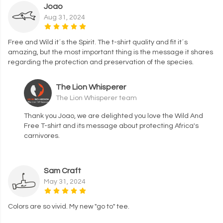
Joao
Aug 31, 2024
Free and Wild it´s the Spirit. The t-shirt quality and fit it´s
amazing, but the most important thing is the message it shares
regarding the protection and preservation of the species.
The Lion Whisperer
The Lion Whisperer team
Thank you Joao, we are delighted you love the Wild And
Free T-shirt and its message about protecting Africa's
carnivores.
Sam Craft
May 31, 2024
Colors are so vivid. My new "go to" tee.