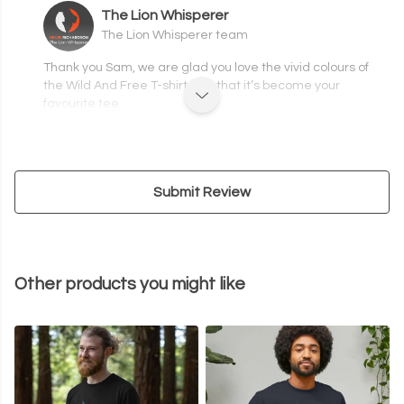
The Lion Whisperer
The Lion Whisperer team
Thank you Sam, we are glad you love the vivid colours of
the Wild And Free T-shirt and that it’s become your
favourite tee.
Submit Review
Other products you might like