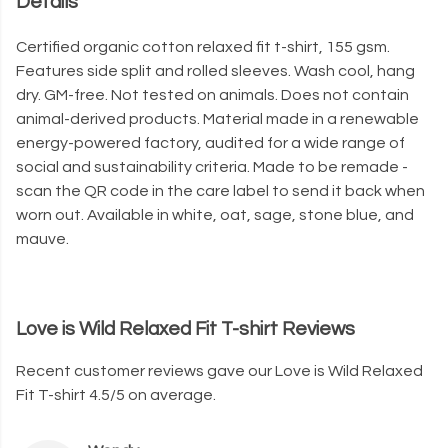
Details
Certified organic cotton relaxed fit t-shirt, 155 gsm.
Features side split and rolled sleeves. Wash cool, hang
dry. GM-free. Not tested on animals. Does not contain
animal-derived products. Material made in a renewable
energy-powered factory, audited for a wide range of
social and sustainability criteria. Made to be remade -
scan the QR code in the care label to send it back when
worn out. Available in white, oat, sage, stone blue, and
mauve.
Love is Wild Relaxed Fit T-shirt Reviews
Recent customer reviews gave our Love is Wild Relaxed
Fit T-shirt 4.5/5 on average.