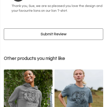
Thank you, Sue, we are so pleased you love the design and
your favourite lions on our lion T-shirt.
Submit Review
Other products you might like