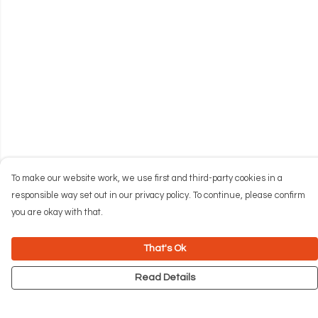
To make our website work, we use first and third-party cookies in a
responsible way set out in our privacy policy. To continue, please confirm
you are okay with that.
That's Ok
Read Details