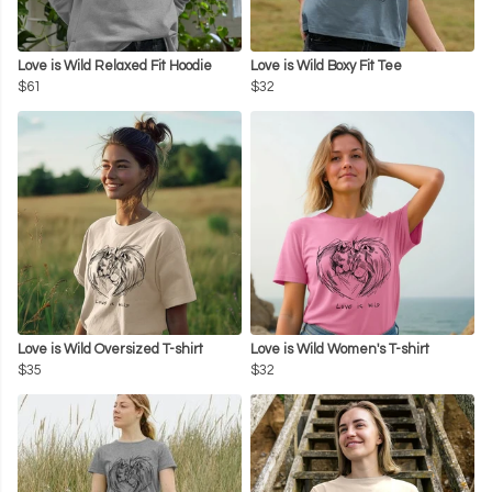
Love is Wild Relaxed Fit Hoodie
Love is Wild Boxy Fit Tee
$61
$32
Love is Wild Oversized T-shirt
Love is Wild Women's T-shirt
$35
$32