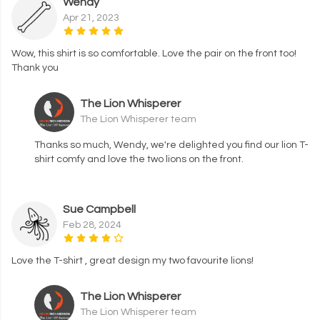
Wendy
Apr 21, 2023
Wow, this shirt is so comfortable. Love the pair on the front too!
Thank you
The Lion Whisperer
The Lion Whisperer team
Thanks so much, Wendy, we're delighted you find our lion T-
shirt comfy and love the two lions on the front.
Sue Campbell
Feb 28, 2024
Love the T-shirt , great design my two favourite lions!
The Lion Whisperer
The Lion Whisperer team