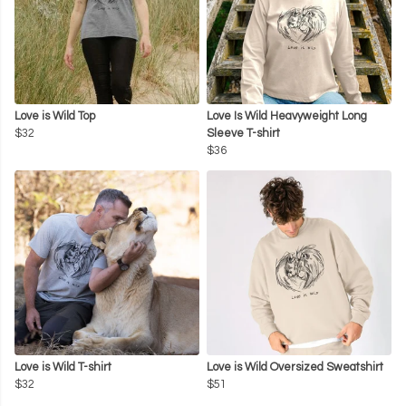
Love is Wild Top
Love Is Wild Heavyweight Long
$32
Sleeve T-shirt
$36
Love is Wild T-shirt
Love is Wild Oversized Sweatshirt
$32
$51