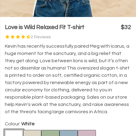
Love is Wild Relaxed Fit T-shirt
$32
2 Reviews
Kevin has recently successfully paired Meg with Icarus, a
huge moment for the sanctuary, and a big relief that
they get along. Love between lions is wild, but it’s often
not so dissimilar as humans! This oversized slogan t-shirt
is printed to order on soft, certified organic cotton, in a
factory powered by renewable energy as part of a new
circular economy for clothing, delivered to you in
responsible plant-based packaging. Sales on our store
help Kevin's work at the sanctuary, and raise awareness
of the threats facing large carnivores in Africa.
Colour:
White