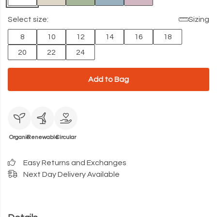
Select size:
Sizing
8
10
12
14
16
18
20
22
24
Add to Bag
Organic
Renewable
Circular
Easy Returns and Exchanges
Next Day Delivery Available