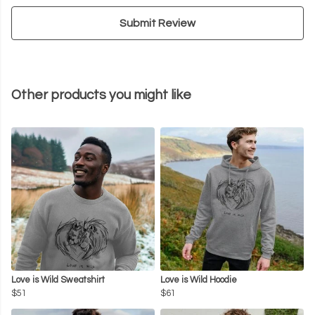
Submit Review
Other products you might like
Love is Wild Sweatshirt
Love is Wild Hoodie
$51
$61