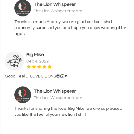
The Lion Whisperer
The Lion Whisperer team
Thanks so much Audrey, we are glad our lion t shirt
pleasantly surprised you and hope you enjoy wearing it for
ages.
Big Mike
Dec 4, 2022
Good Feel … LOVE & LIONS😎🦁♥️
The Lion Whisperer
The Lion Whisperer team
Thanks for sharing the love, Big Mike, we are so pleased
you like the feel of your new lion t shirt.