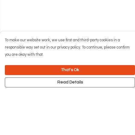
To make our website work, we use first and third-party cookies in a
responsible way set out in our privacy policy. To continue, please confirm
you are okay with that.
That's Ok
Read Details
Menu
NEW
Men