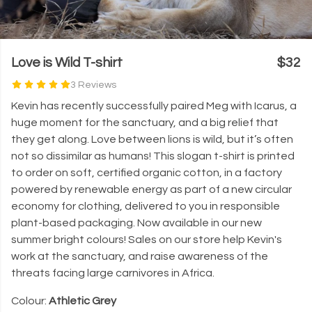
Love is Wild T-shirt
$32
3 Reviews
Kevin has recently successfully paired Meg with Icarus, a
huge moment for the sanctuary, and a big relief that
they get along. Love between lions is wild, but it’s often
not so dissimilar as humans! This slogan t-shirt is printed
to order on soft, certified organic cotton, in a factory
powered by renewable energy as part of a new circular
economy for clothing, delivered to you in responsible
plant-based packaging. Now available in our new
summer bright colours! Sales on our store help Kevin's
work at the sanctuary, and raise awareness of the
threats facing large carnivores in Africa.
Colour:
Athletic Grey