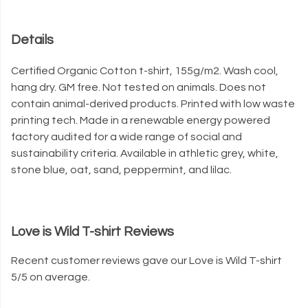
Details
Certified Organic Cotton t-shirt, 155g/m2. Wash cool,
hang dry. GM free. Not tested on animals. Does not
contain animal-derived products. Printed with low waste
printing tech. Made in a renewable energy powered
factory audited for a wide range of social and
sustainability criteria. Available in athletic grey, white,
stone blue, oat, sand, peppermint, and lilac.
Love is Wild T-shirt Reviews
Recent customer reviews gave our Love is Wild T-shirt
5/5 on average.