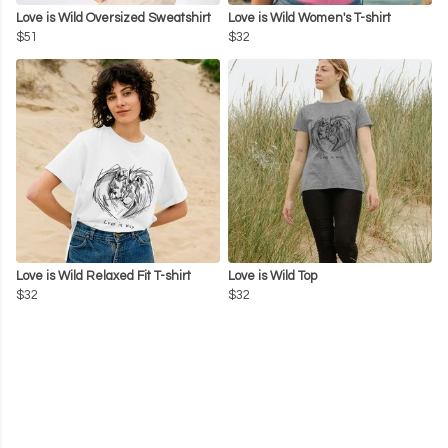
Love is Wild Oversized Sweatshirt
Love is Wild Women's T-shirt
$51
$32
Love is Wild Relaxed Fit T-shirt
Love is Wild Top
$32
$32