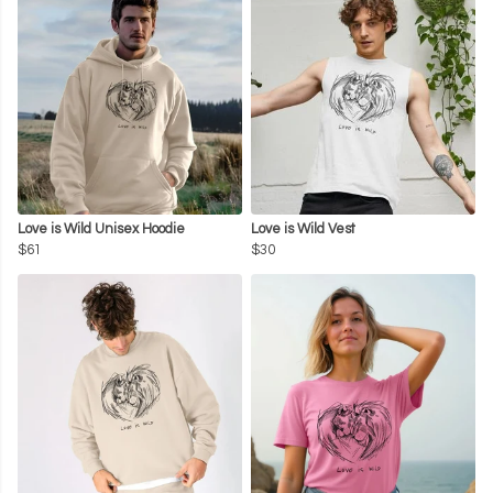
Love is Wild Unisex Hoodie
Love is Wild Vest
$61
$30