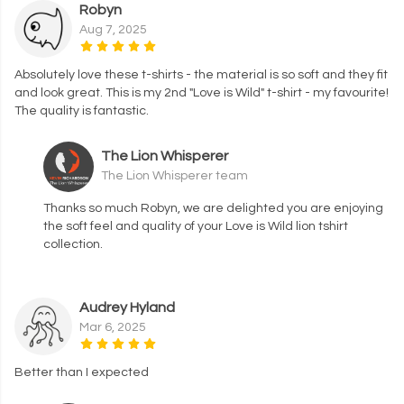
Robyn
Aug 7, 2025
Absolutely love these t-shirts - the material is so soft and they fit
and look great. This is my 2nd "Love is Wild" t-shirt - my favourite!
The quality is fantastic.
The Lion Whisperer
The Lion Whisperer team
Thanks so much Robyn, we are delighted you are enjoying
the soft feel and quality of your Love is Wild lion tshirt
collection.
Audrey Hyland
Mar 6, 2025
Better than I expected