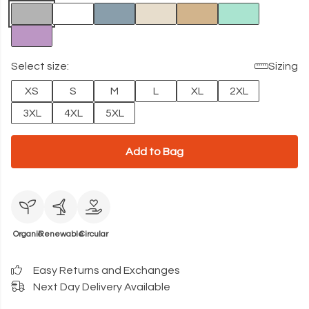
Select size:
Sizing
XS
S
M
L
XL
2XL
3XL
4XL
5XL
Add to Bag
Organic
Renewable
Circular
Easy Returns and Exchanges
Next Day Delivery Available