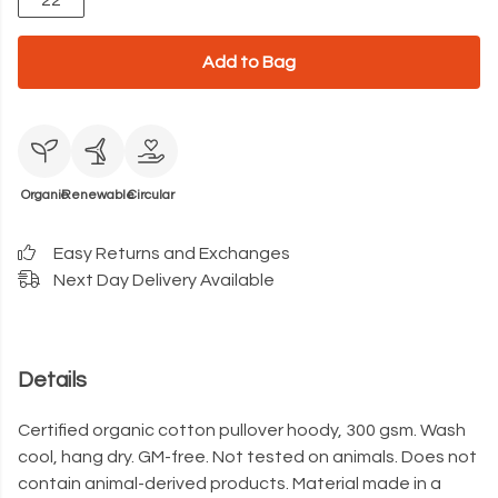
22
Add to Bag
Organic
Renewable
Circular
Easy Returns and Exchanges
Next Day Delivery Available
Details
Certified organic cotton pullover hoody, 300 gsm. Wash
cool, hang dry. GM-free. Not tested on animals. Does not
contain animal-derived products. Material made in a