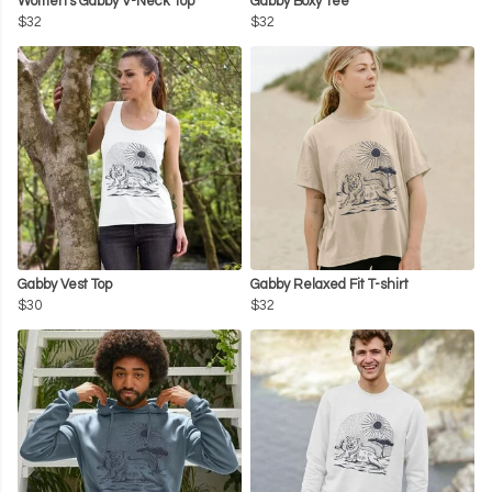
Women's Gabby V-Neck Top
Gabby Boxy Tee
$32
$32
Gabby Vest Top
Gabby Relaxed Fit T-shirt
$30
$32