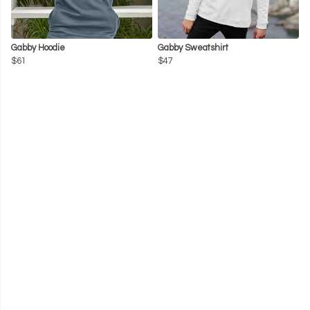
Gabby Hoodie
Gabby Sweatshirt
$61
$47