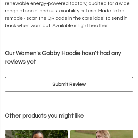
renewable energy-powered factory, audited for a wide
range of social and sustainability criteria. Made to be
remade - scan the QR code in the care label to send it
back when worn out. Available in light heather.
Our Women's Gabby Hoodie hasn't had any
reviews yet
Submit Review
Other products you might like