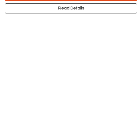
Read Details
Menu
NEW
Men
Women
Kids
Accessories
Big Cats
Prints
Outlet
Help