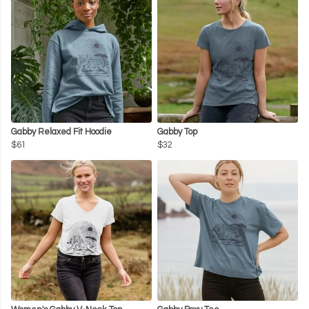
Gabby Relaxed Fit Hoodie
Gabby Top
$61
$32