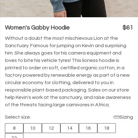
Women's Gabby Hoodie
$61
Without a doubt the most mischievous Lion at the
Sanctuary. Famous for jumping on Kevin and surprising
him. She always goes for his camera equipment and
loves to bite his vehicle tyres! This lioness hoodie is
printed to order on soft, certified organic cotton, in a
factory powered by renewable energy as part of a new
circular economy for clothing, delivered to you in
responsible plant-based packaging. Sales on our store
help Kevin's work at the sanctuary, and raise awareness
of the threats facing large carnivores in Africa.
Select size:
Sizing
8
10
12
14
16
18