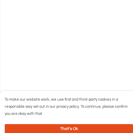
To make our website work, we use first and third-party cookies in a
responsible way set out in our privacy policy. To continue, please confirm
you are okay with that.
That's Ok