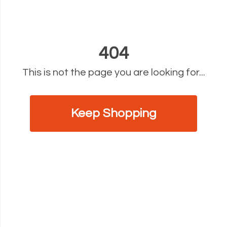
404
This is not the page you are looking for...
Keep Shopping