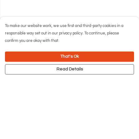
To make our website work, we use first and third-party cookies in a
responsible way set out in our privacy policy. To continue, please
confirm you are okay with that.
That's Ok
Read Details
Menu
NEW
Men