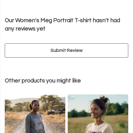
Our Women's Meg Portrait T-shirt hasn't had
any reviews yet
Submit Review
Other products you might like