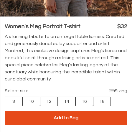
Women's Meg Portrait T-shirt
$32
A stunning tribute to an unforgettable lioness. Created
and generously donated by supporter and artist
Manfred, this exclusive design captures Meg’s fierce and
beautiful spirit through a striking artistic portrait. This
special piece celebrates Meg’s lasting legacy at the
sanctuary while honouring the incredible talent within
our global community.
Select size:
Sizing
8
10
12
14
16
18
Add to Bag