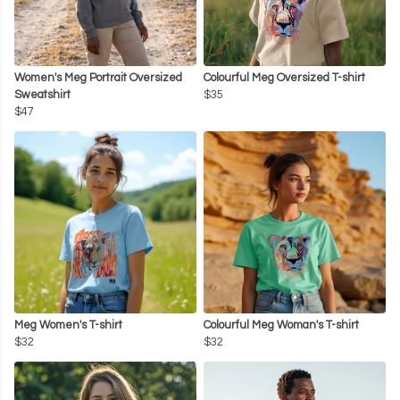
Women's Meg Portrait Oversized
Colourful Meg Oversized T-shirt
Sweatshirt
$35
$47
Meg Women's T-shirt
Colourful Meg Woman's T-shirt
$32
$32