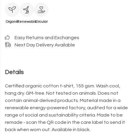
Organic
Renewable
Circular
Easy Returns and Exchanges
Next Day Delivery Available
Details
Certified organic cotton t-shirt, 155 gsm. Wash cool,
hang dry. GM-free. Not tested on animals. Does not
contain animal-derived products. Material made in a
renewable energy-powered factory, audited for a wide
range of social and sustainability criteria. Made to be
remade - scan the QR code in the care label to send it
back when worn out. Available in black.