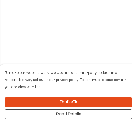
To make our website work, we use first and third-party cookies in a
responsible way set out in our privacy policy. To continue, please confirm
you are okay with that.
That's Ok
Read Details