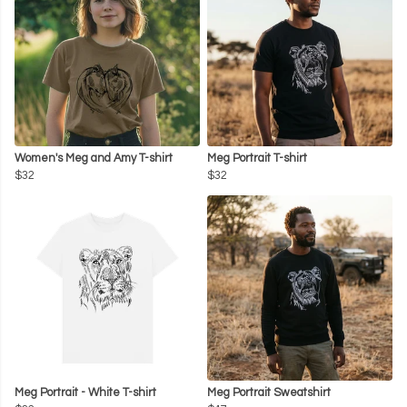
Women's Meg and Amy T-shirt
Meg Portrait T-shirt
$32
$32
Meg Portrait - White T-shirt
Meg Portrait Sweatshirt